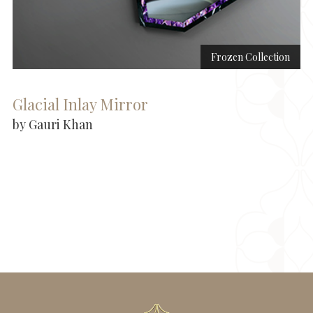
Frozen Collection
Glacial Inlay Mirror
by Gauri Khan