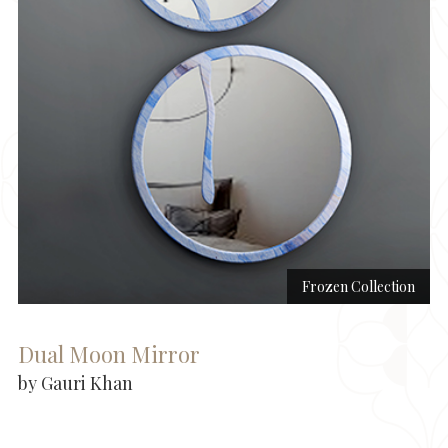
Frozen Collection
Dual Moon Mirror
by Gauri Khan