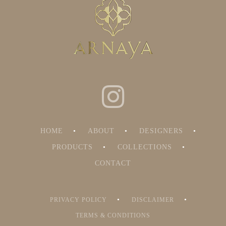
HOME
ABOUT
DESIGNERS
PRODUCTS
COLLECTIONS
CONTACT
PRIVACY POLICY
DISCLAIMER
TERMS & CONDITIONS