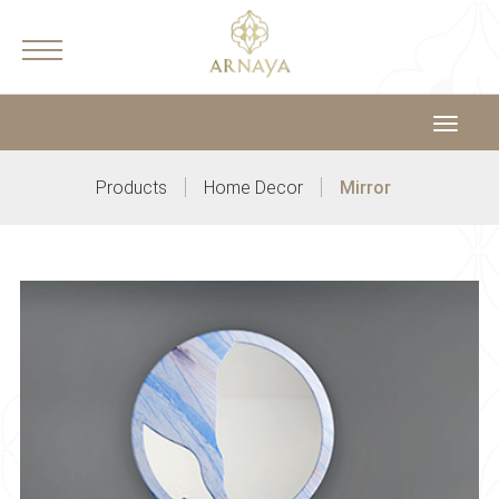
Toggle
navigat
|
|
Products
Home Decor
Mirror