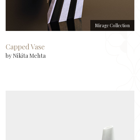
Mirage Collection
Capped Vase
by Nikita Mehta