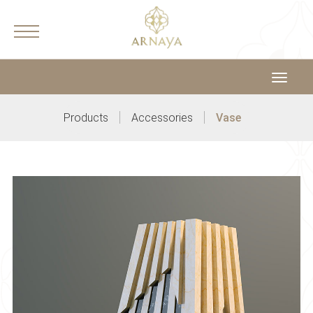
Toggle
navigat
|
|
Products
Accessories
Vase