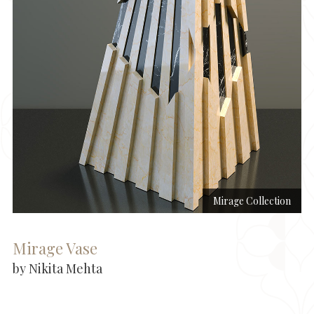
Mirage Collection
Mirage Vase
by Nikita Mehta