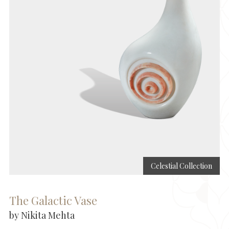
Celestial Collection
The Galactic Vase
by Nikita Mehta