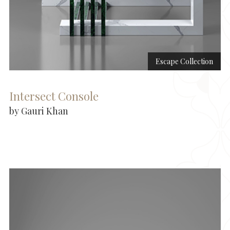
Escape Collection
Intersect Console
by Gauri Khan