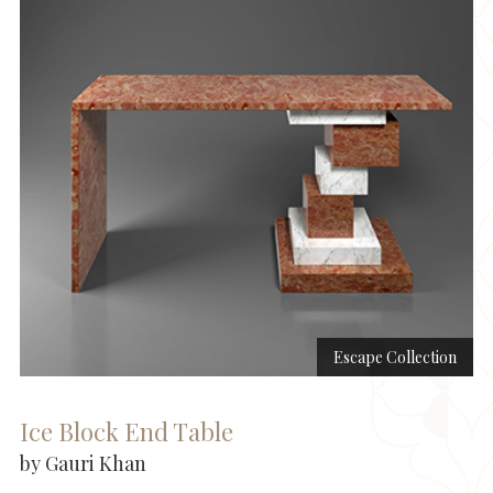
Escape Collection
Ice Block End Table
by Gauri Khan