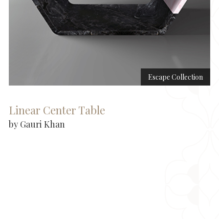
Escape Collection
Linear Center Table
by Gauri Khan