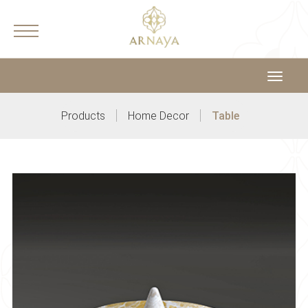
Toggle
navigat
|
|
Products
Home Decor
Table