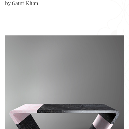
by Gauri Khan