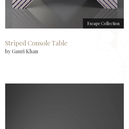
Escape Collection
Striped Console Table
by Gauri Khan