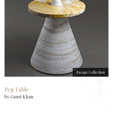
Escape Collection
Peg Table
by Gauri Khan