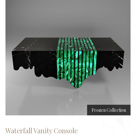
Frozen Collection
Waterfall Vanity Console