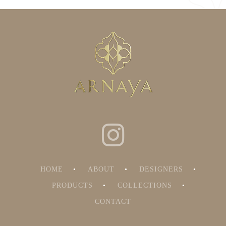
HOME
ABOUT
DESIGNERS
PRODUCTS
COLLECTIONS
CONTACT