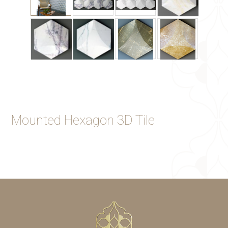
Mounted Hexagon 3D Tile