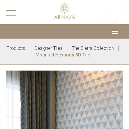
Toggle
navigat
|
|
|
Products
Designer Tiles
The Sierra Collection
Mounted Hexagon 3D Tile