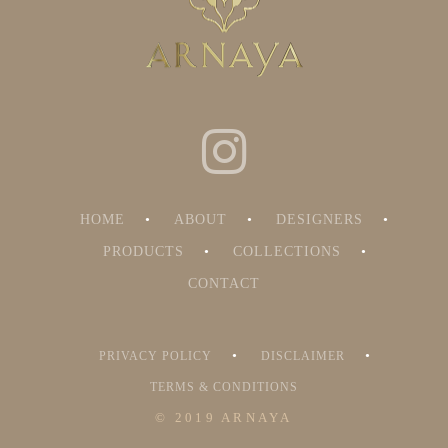
HOME
ABOUT
DESIGNERS
PRODUCTS
COLLECTIONS
CONTACT
PRIVACY POLICY
DISCLAIMER
TERMS & CONDITIONS
© 2019 ARNAYA